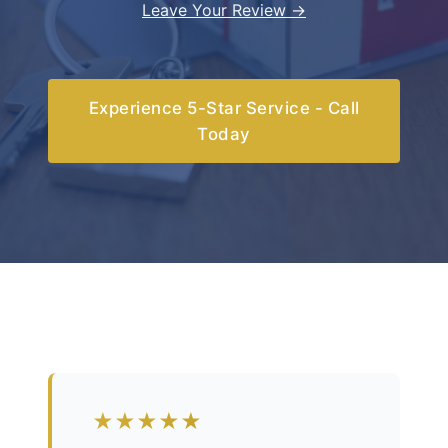
Leave Your Review →
Experience 5-Star Service - Call
Today
★★★★★