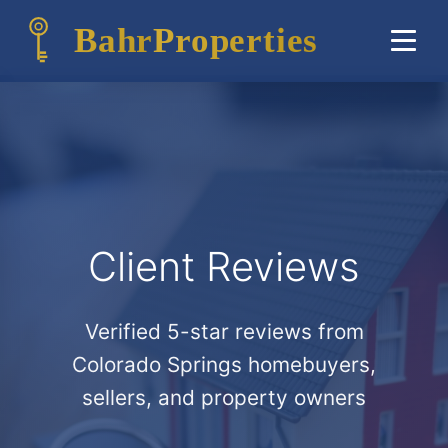
Bahr
Properties
Client Reviews
Verified 5-star reviews from
Colorado Springs homebuyers,
sellers, and property owners