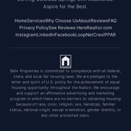
Aspire for the Best.
Home
Services
Why Choose Us
About
Reviews
FAQ
Privacy Policy
See Reviews Here
Realtor.com
Instagram
LinkedIn
Facebook
LoopNet
Crexi
PPAR
EQUAL HOUSING
OPPORTUNITY
Bahr Properties is committed to compliance with all federal,
state, and local fair housing laws. We are pledged to the
letter and spirit of U.S. policy for the achievement of equal
housing opportunity throughout the Nation. We encourage
and support an affirmative advertising and marketing
program in which there are no barriers to obtaining housing
because of race, color, religion, sex, handicap, familial
status, national origin, sexual orientation, gender identity, or
any other protected class.