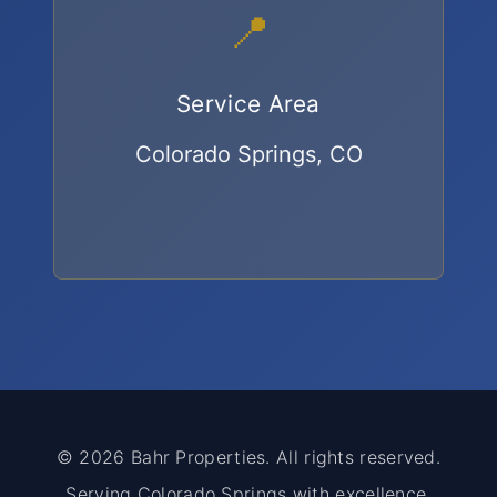
📍
Service Area
Colorado Springs, CO
© 2026 Bahr Properties. All rights reserved.
Serving Colorado Springs with excellence.