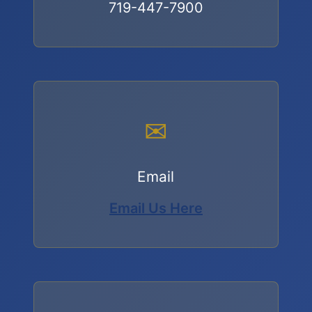
719-447-7900
✉
Email
Email Us Here