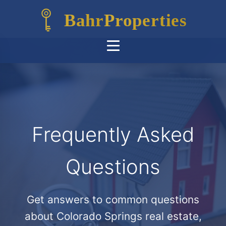
Bahr
Properties
Frequently Asked
Questions
Get answers to common questions
about Colorado Springs real estate,