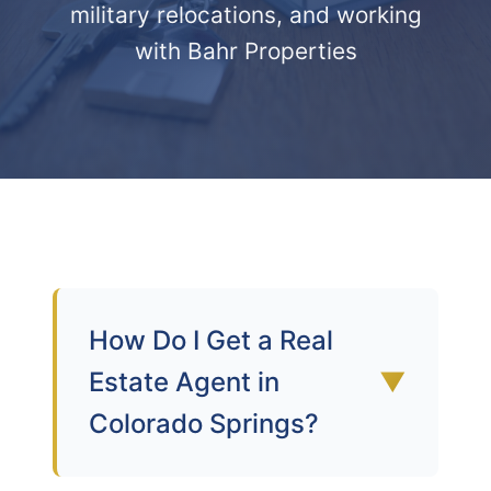
military relocations, and working
with Bahr Properties
How Do I Get a Real
Estate Agent in
▼
Colorado Springs?